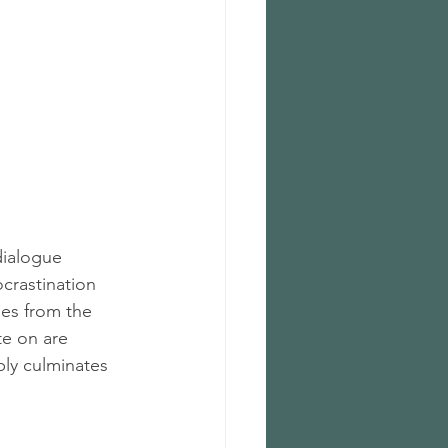
dialogue 
crastination 
es from the 
te on are 
bly culminates 