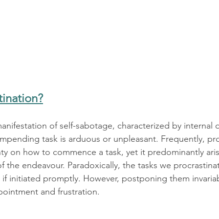
tination?
manifestation of self-sabotage, characterized by internal 
impending task is arduous or unpleasant. Frequently, pro
ty on how to commence a task, yet it predominantly aris
f the endeavour. Paradoxically, the tasks we procrastina
 if initiated promptly. However, postponing them invaria
ointment and frustration.