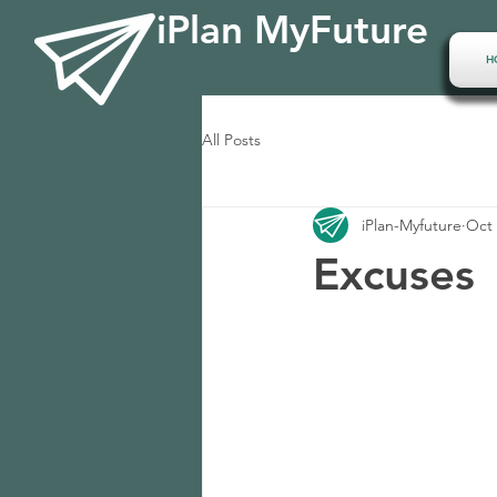
iPlan MyFuture
H
All Posts
iPlan-Myfuture
Oct 
Excuses