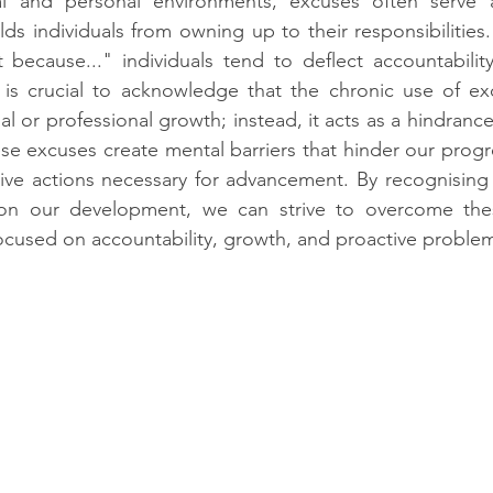
al and personal environments, excuses often serve a
ds individuals from owning up to their responsibilities. 
t because..." individuals tend to deflect accountabilit
 is crucial to acknowledge that the chronic use of ex
l or professional growth; instead, it acts as a hindrance
se excuses create mental barriers that hinder our progr
ive actions necessary for advancement. By recognising 
on our development, we can strive to overcome thes
focused on accountability, growth, and proactive problem