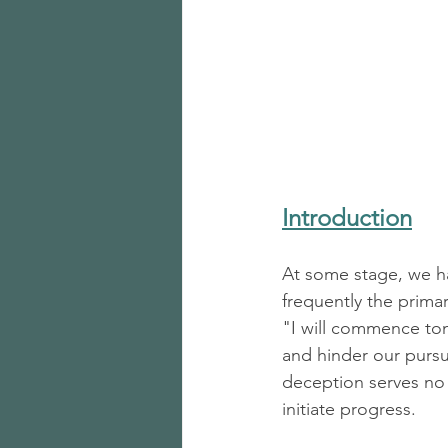
Introduction
At some stage, we hav
frequently the primar
"I will commence tom
and hinder our pursui
deception serves no 
initiate progress.