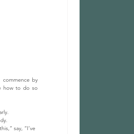
to commence by 
ne how to do so 
rly.
ady.
his,” say, “I’ve 