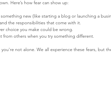
nown. Here’s how fear can show up:
at something new (like starting a blog or launching a busin
and the responsibilities that come with it.
ver choice you make could be wrong.
t from others when you try something different.
, you're not alone. We all experience these fears, but th