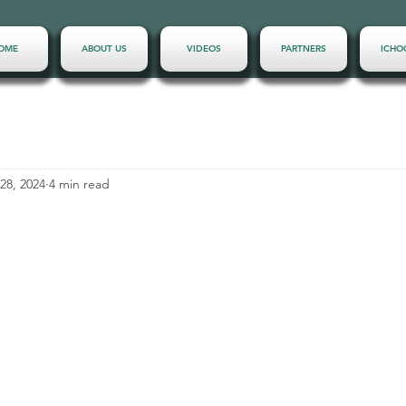
OME
ABOUT US
VIDEOS
PARTNERS
ICHO
28, 2024
4 min read