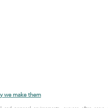
hy we make them