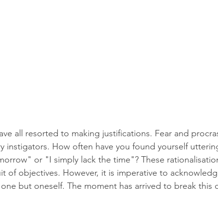
e all resorted to making justifications. Fear and procras
y instigators. How often have you found yourself uttering
orrow" or "I simply lack the time"? These rationalisati
t of objectives. However, it is imperative to acknowledge 
one but oneself. The moment has arrived to break this c