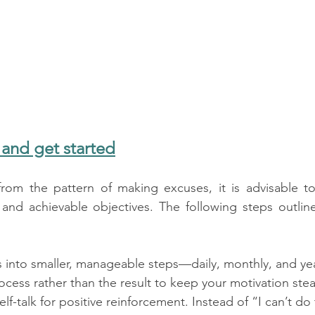
 and get started
 from the pattern of making excuses, it is advisable 
e and achievable objectives. The following steps outli
 into smaller, manageable steps—daily, monthly, and yea
cess rather than the result to keep your motivation ste
f-talk for positive reinforcement. Instead of “I can’t do t