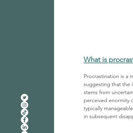
What is procras
Procrastination is a 
suggesting that the 
stems from uncertain
perceived enormity o
typically manageable
in subsequent disapp