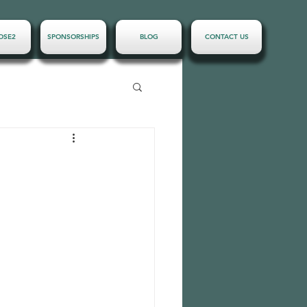
OSE2
SPONSORSHIPS
BLOG
CONTACT US