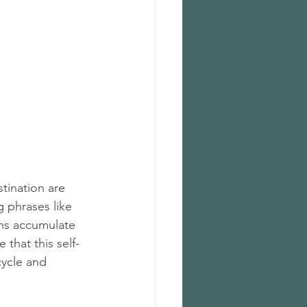
tination are 
 phrases like 
ons accumulate 
that this self-
ycle and 