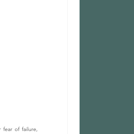
fear of failure, 