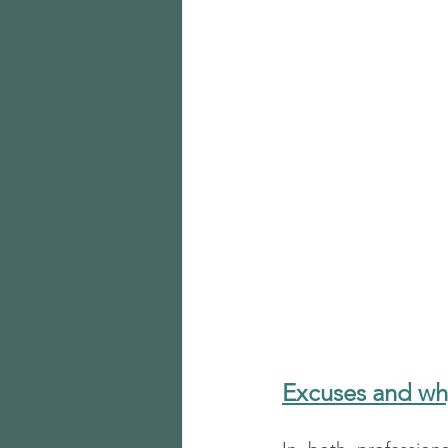
Excuses and w