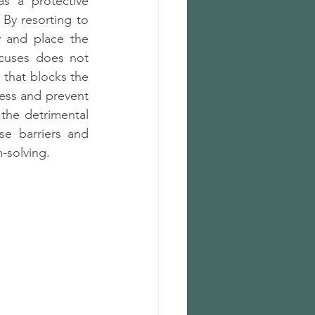
s a protective 
By resorting to 
y and place the 
cuses does not 
 that blocks the 
ess and prevent 
the detrimental 
e barriers and 
-solving.