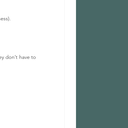
ess).
ey don’t have to 