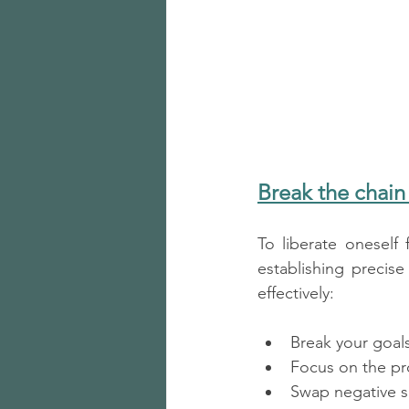
Break the chain
To liberate oneself
establishing precis
effectively:
Break your goals
Focus on the pro
Swap negative sel