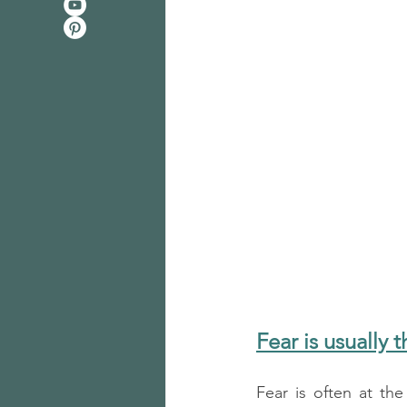
Fear is usually 
Fear is often at the 