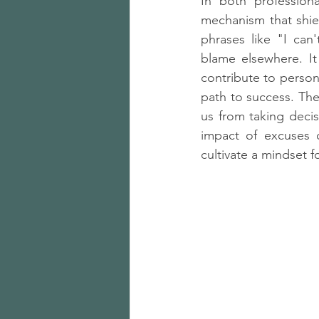
In both profession
mechanism that shiel
phrases like "I can'
blame elsewhere. It
contribute to persona
path to success. The
us from taking decis
impact of excuses 
cultivate a mindset 