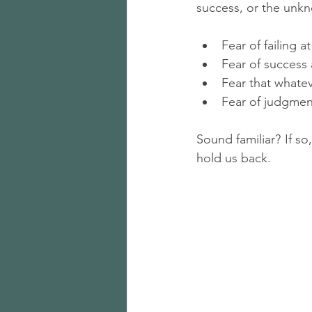
success, or the unk
Fear of failing 
Fear of success 
Fear that whate
Fear of judgmen
Sound familiar? If so
hold us back.