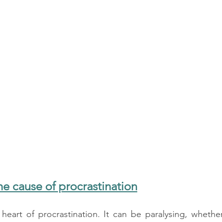
the cause of procrastination
heart of procrastination. It can be paralysing, whether 