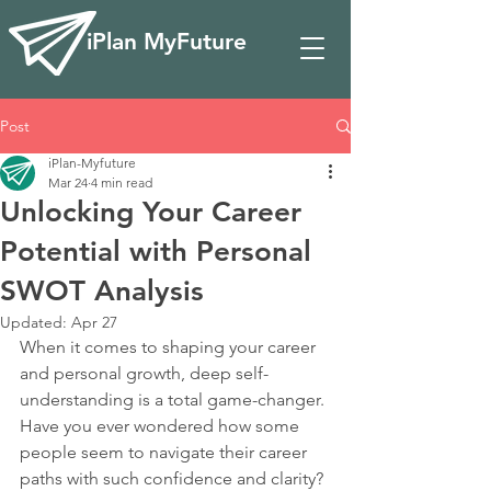
iPlan MyFuture
Post
iPlan-Myfuture
Mar 24
4 min read
Unlocking Your Career
Potential with Personal
SWOT Analysis
Updated:
Apr 27
When it comes to shaping your career 
and personal growth, deep self-
understanding is a total game-changer. 
Have you ever wondered how some 
people seem to navigate their career 
paths with such confidence and clarity? 