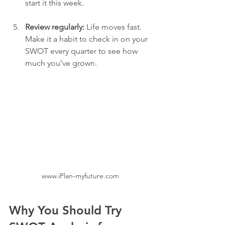
start it this week.
Review regularly:
 Life moves fast. 
Make it a habit to check in on your 
SWOT every quarter to see how 
much you’ve grown.
www.iPlan-myfuture.com
Why You Should Try 