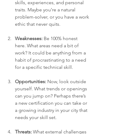
skills, experiences, and personal 
traits. Maybe you’re a natural 
problem-solver, or you have a work 
ethic that never quits.
Weaknesses:
 Be 100% honest 
here. What areas need a bit of 
work? It could be anything from a 
habit of procrastinating to a need 
for a specific technical skill.
Opportunities:
 Now, look outside 
yourself. What trends or openings 
can you jump on? Perhaps there’s 
a new certification you can take or 
a growing industry in your city that 
needs your skill set.
Threats:
 What external challenges 