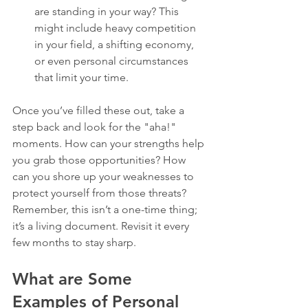
are standing in your way? This 
might include heavy competition 
in your field, a shifting economy, 
or even personal circumstances 
that limit your time.
Once you’ve filled these out, take a 
step back and look for the "aha!" 
moments. How can your strengths help 
you grab those opportunities? How 
can you shore up your weaknesses to 
protect yourself from those threats? 
Remember, this isn’t a one-time thing; 
it’s a living document. Revisit it every 
few months to stay sharp.
What are Some 
Examples of Personal 