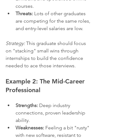
courses.
Threats:
 Lots of other graduates 
are competing for the same roles, 
and entry-level salaries are low.
Strategy:
 This graduate should focus 
on "stacking" small wins through 
internships to build the confidence 
needed to ace those interviews.
Example 2: The Mid-Career 
Professional
Strengths:
 Deep industry 
connections, proven leadership 
ability.
Weaknesses:
 Feeling a bit "rusty" 
with new software, resistant to 