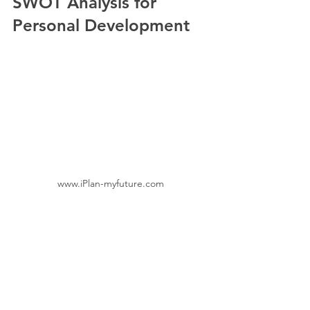
SWOT Analysis for 
Personal Development
www.iPlan-myfuture.com
If you’re ready to dive deeper, I highly 
recommend exploring additional 
resources on 
swot analysis for personal 
development
. It’s a specialised 
approach that offers tailored guidance 