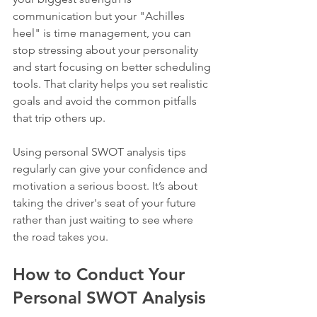
communication but your "Achilles 
heel" is time management, you can 
stop stressing about your personality 
and start focusing on better scheduling 
tools. That clarity helps you set realistic 
goals and avoid the common pitfalls 
that trip others up.
Using personal SWOT analysis tips 
regularly can give your confidence and 
motivation a serious boost. It’s about 
taking the driver's seat of your future 
rather than just waiting to see where 
the road takes you.
How to Conduct Your 
Personal SWOT Analysis