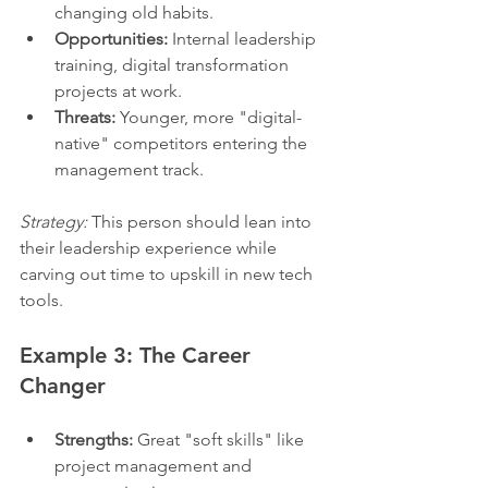
changing old habits.
Opportunities:
 Internal leadership 
training, digital transformation 
projects at work.
Threats:
 Younger, more "digital-
native" competitors entering the 
management track.
Strategy:
 This person should lean into 
their leadership experience while 
carving out time to upskill in new tech 
tools.
Example 3: The Career 
Changer
Strengths:
 Great "soft skills" like 
project management and 