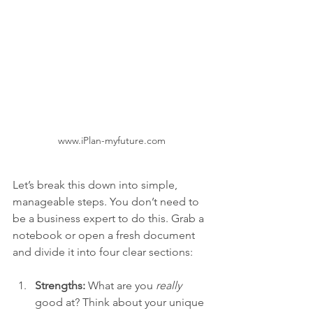
www.iPlan-myfuture.com
Let’s break this down into simple, 
manageable steps. You don’t need to 
be a business expert to do this. Grab a 
notebook or open a fresh document 
and divide it into four clear sections:
Strengths:
 What are you 
really
good at? Think about your unique 