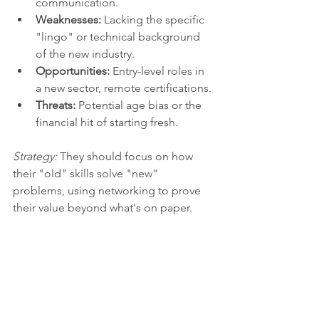
communication.
Weaknesses:
 Lacking the specific 
"lingo" or technical background 
of the new industry.
Opportunities:
 Entry-level roles in 
a new sector, remote certifications.
Threats:
 Potential age bias or the 
financial hit of starting fresh.
Strategy:
 They should focus on how 
their "old" skills solve "new" 
problems, using networking to prove 
their value beyond what's on paper.