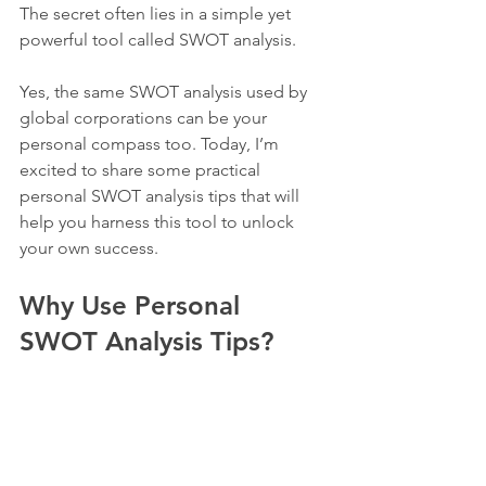
The secret often lies in a simple yet 
powerful tool called SWOT analysis.
Yes, the same SWOT analysis used by 
global corporations can be your 
personal compass too. Today, I’m 
excited to share some practical 
personal SWOT analysis tips that will 
help you harness this tool to unlock 
your own success.
Why Use Personal 
SWOT Analysis Tips?