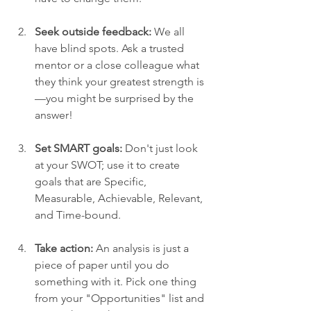
Seek outside feedback:
 We all 
have blind spots. Ask a trusted 
mentor or a close colleague what 
they think your greatest strength is
—you might be surprised by the 
answer!
Set SMART goals:
 Don't just look 
at your SWOT; use it to create 
goals that are Specific, 
Measurable, Achievable, Relevant, 
and Time-bound.
Take action:
 An analysis is just a 
piece of paper until you do 
something with it. Pick one thing 
from your "Opportunities" list and 