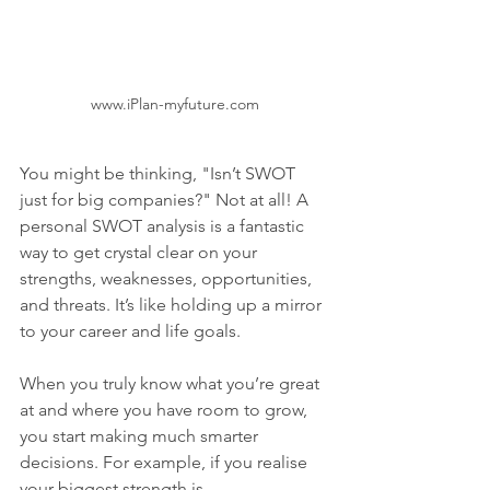
www.iPlan-myfuture.com
You might be thinking, "Isn’t SWOT 
just for big companies?" Not at all! A 
personal SWOT analysis is a fantastic 
way to get crystal clear on your 
strengths, weaknesses, opportunities, 
and threats. It’s like holding up a mirror 
to your career and life goals.
When you truly know what you’re great 
at and where you have room to grow, 
you start making much smarter 
decisions. For example, if you realise 
your biggest strength is 