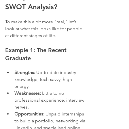
SWOT Analysis?
To make this a bit more "real," let’s 
look at what this looks like for people 
at different stages of life.
Example 1: The Recent 
Graduate
Strengths:
 Up-to-date industry 
knowledge, tech-savvy, high 
energy.
Weaknesses:
 Little to no 
professional experience, interview 
nerves.
Opportunities:
 Unpaid internships 
to build a portfolio, networking via 
LinkedIn, and specialised online 