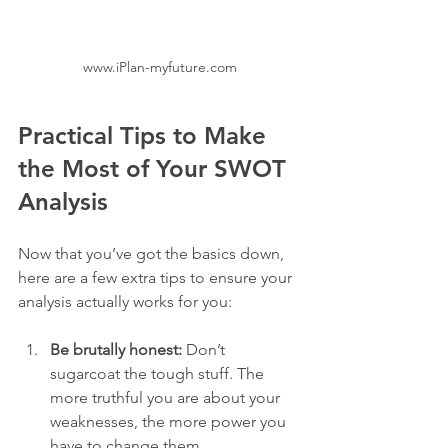
www.iPlan-myfuture.com
Practical Tips to Make 
the Most of Your SWOT 
Analysis
Now that you’ve got the basics down, 
here are a few extra tips to ensure your 
analysis actually works for you:
Be brutally honest:
 Don’t 
sugarcoat the tough stuff. The 
more truthful you are about your 
weaknesses, the more power you 
have to change them.