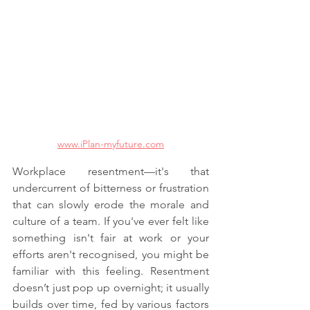
www.iPlan-myfuture.com
Workplace resentment—it's that 
undercurrent of bitterness or frustration 
that can slowly erode the morale and 
culture of a team. If you've ever felt like 
something isn't fair at work or your 
efforts aren't recognised, you might be 
familiar with this feeling. Resentment 
doesn’t just pop up overnight; it usually 
builds over time, fed by various factors 