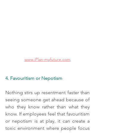
www.iPlan-myfuture.com
4. Favouritism or Nepotism
Nothing stirs up resentment faster than 
seeing someone get ahead because of 
who they know rather than what they 
know. If employees feel that favouritism 
or nepotism is at play, it can create a 
toxic environment where people focus 