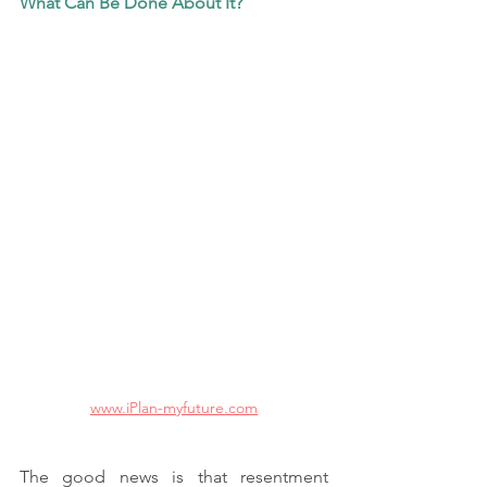
What Can Be Done About It?
www.iPlan-myfuture.com
The good news is that resentment 