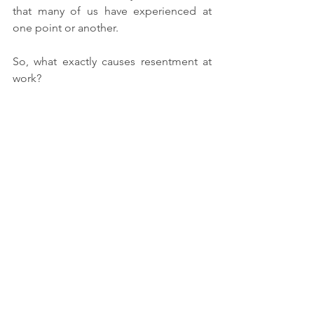
that many of us have experienced at 
one point or another.
So, what exactly causes resentment at 
work?