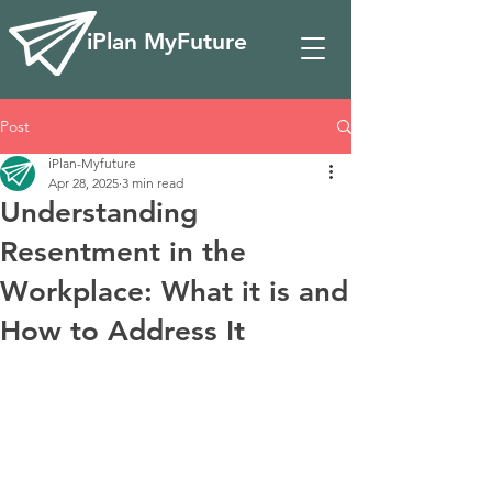
iPlan MyFuture
Post
iPlan-Myfuture
Apr 28, 2025
3 min read
Understanding
Resentment in the
Workplace: What it is and
How to Address It