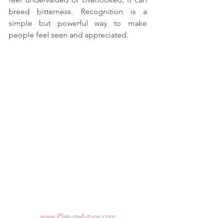
breed bitterness. Recognition is a 
simple but powerful way to make 
people feel seen and appreciated.
www.iPlan-myfuture.com