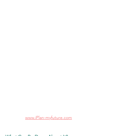
www.iPlan-myfuture.com