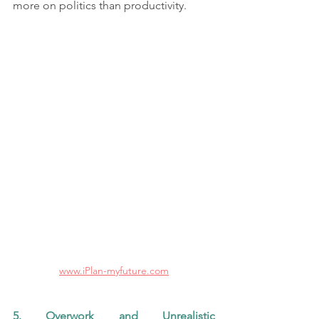
more on politics than productivity.
www.iPlan-myfuture.com
5. Overwork and Unrealistic 