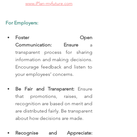
www.iPlan-myfuture.com
For Employers:
Foster Open 
Communication:
Ensure
 a 
transparent process for sharing 
information and making decisions. 
Encourage feedback and listen to 
your employees’ concerns.
Be Fair and Transparent:
 Ensure 
that promotions, raises, and 
recognition are based on merit and 
are distributed fairly. Be transparent 
about how decisions are made.
Recognise and Appreciate: