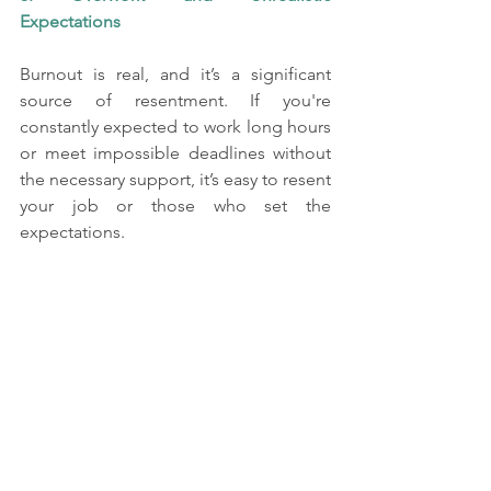
Expectations
Burnout is real, and it’s a significant 
source of resentment. If you're 
constantly expected to work long hours 
or meet impossible deadlines without 
the necessary support, it’s easy to resent 
your job or those who set the 
expectations.