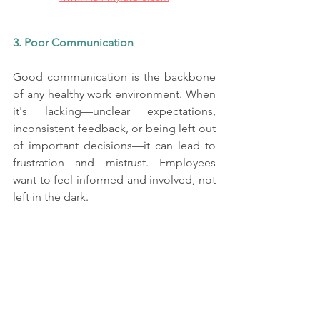
3. Poor Communication
Good communication is the backbone 
of any healthy work environment. When 
it's lacking—unclear expectations, 
inconsistent feedback, or being left out 
of important decisions—it can lead to 
frustration and mistrust. Employees 
want to feel informed and involved, not 
left in the dark.