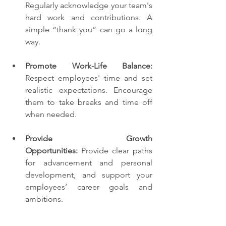
Regularly acknowledge your team's 
hard work and contributions. A 
simple “thank you” can go a long 
way.
Promote Work-Life Balance:
Respect employees' time and set 
realistic expectations. Encourage 
them to take breaks and time off 
when needed.
Provide Growth 
Opportunities:
 Provide clear paths 
for advancement and personal 
development, and support your 
employees’ career goals and 
ambitions.