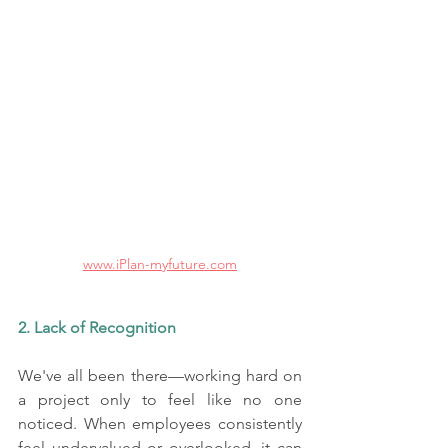
www.iPlan-myfuture.com
2. Lack of Recognition
We've all been there—working hard on 
a project only to feel like no one 
noticed. When employees consistently 
feel undervalued or overlooked, it can 