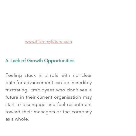
www.iPlan-myfuture.com
6. Lack of Growth Opportunities
Feeling stuck in a role with no clear 
path for advancement can be incredibly 
frustrating. Employees who don’t see a 
future in their current organisation may 
start to disengage and feel resentment 
toward their managers or the company 
as a whole.