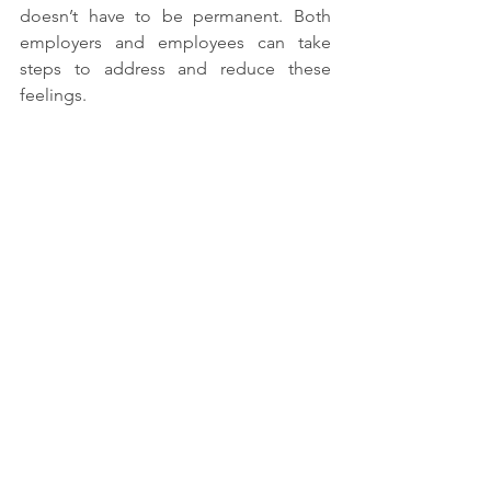
doesn’t have to be permanent. Both 
employers and employees can take 
steps to address and reduce these 
feelings.