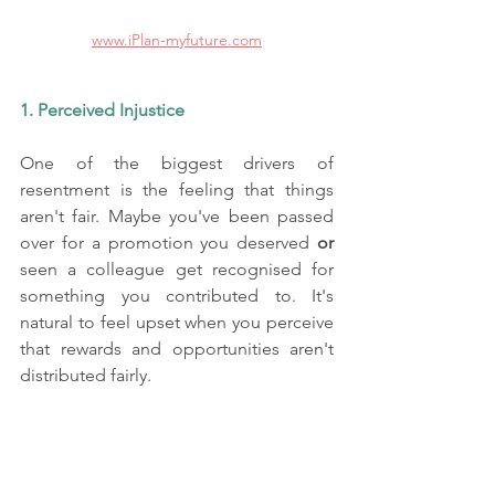
www.iPlan-myfuture.com
1. Perceived Injustice
One of the biggest drivers of 
resentment is the feeling that things 
aren't fair. Maybe you've been passed 
over for a promotion you deserved
 or
seen a colleague get recognised for 
something you contributed to. It's 
natural to feel upset when you perceive 
that rewards and opportunities aren't 
distributed fairly.