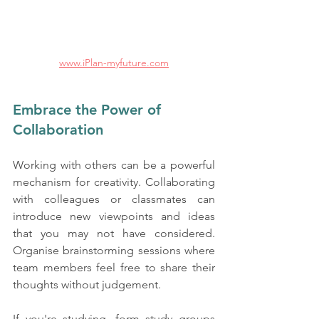
www.iPlan-myfuture.com
Embrace the Power of 
Collaboration
Working with others can be a powerful 
mechanism for creativity. Collaborating 
with colleagues or classmates can 
introduce new viewpoints and ideas 
that you may not have considered. 
Organise brainstorming sessions where 
team members feel free to share their 
thoughts without judgement. 
If you're studying, form study groups 