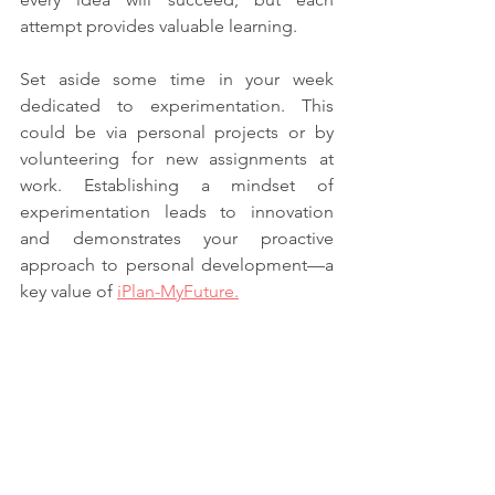
attempt provides valuable learning.
Set aside some time in your week 
dedicated to experimentation. This 
could be via personal projects or by 
volunteering for new assignments at 
work. Establishing a mindset of 
experimentation leads to innovation 
and demonstrates your proactive 
approach to personal development—a 
key value of 
iPlan-MyFuture.