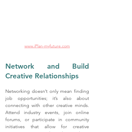
www.iPlan-myfuture.com
Network and Build 
Creative Relationships
Networking doesn’t only mean finding 
job opportunities; it’s also about 
connecting with other creative minds. 
Attend industry events, join online 
forums, or participate in community 
initiatives that allow for creative 