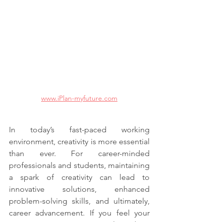
www.iPlan-myfuture.com
In today’s fast-paced working 
environment, creativity is more essential 
than ever. For career-minded 
professionals and students, maintaining 
a spark of creativity can lead to 
innovative solutions, enhanced 
problem-solving skills, and ultimately, 
career advancement. If you feel your 