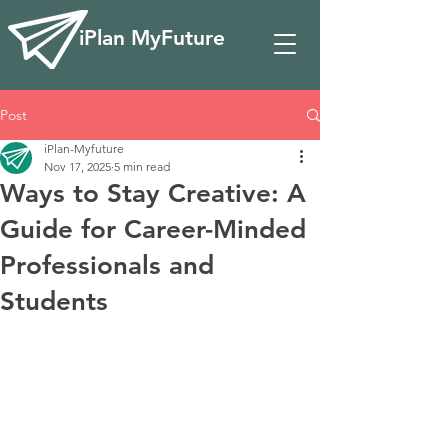
iPlan MyFuture
Post
iPlan-Myfuture
Nov 17, 2025
5 min read
Ways to Stay Creative: A
Guide for Career-Minded
Professionals and
Students