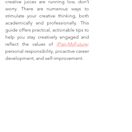
creative juices are running low, don’t 
worry. There are numerous ways to 
stimulate your creative thinking, both 
academically and professionally. This 
guide offers practical, actionable tips to 
help you stay creatively engaged and 
reflect the values of 
iPlan-MyFuture
: 
personal responsibility, proactive career 
development, and self-improvement.