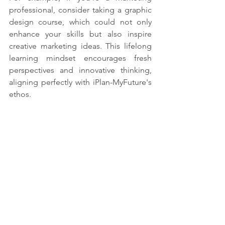
professional, consider taking a graphic 
design course, which could not only 
enhance your skills but also inspire 
creative marketing ideas. This lifelong 
learning mindset encourages fresh 
perspectives and innovative thinking, 
aligning perfectly with iPlan-MyFuture's 
ethos.