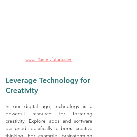
www.iPlan-myfuture.com
Leverage Technology for 
Creativity
In our digital age, technology is a 
powerful resource for fostering 
creativity. Explore apps and software 
designed specifically to boost creative 
thinking. For example, brainstorming 