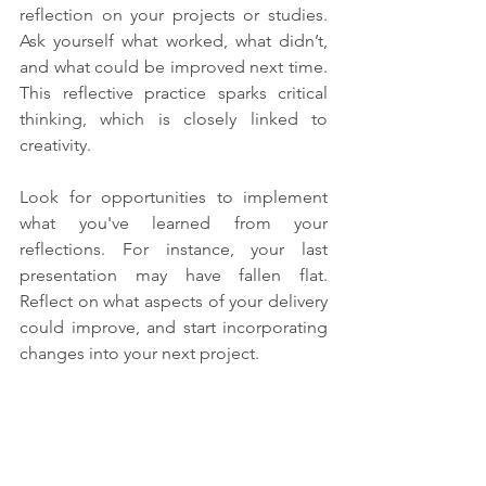
reflection on your projects or studies. 
Ask yourself what worked, what didn’t, 
and what could be improved next time. 
This reflective practice sparks critical 
thinking, which is closely linked to 
creativity.
Look for opportunities to implement 
what you've learned from your 
reflections. For instance, your last 
presentation may have fallen flat. 
Reflect on what aspects of your delivery 
could improve, and start incorporating 
changes into your next project. 