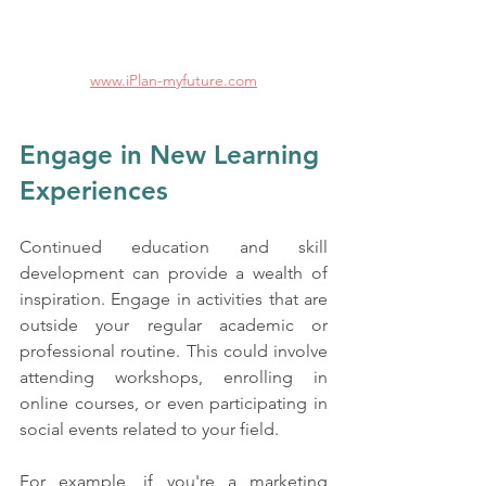
www.iPlan-myfuture.com
Engage in New Learning 
Experiences
Continued education and skill 
development can provide a wealth of 
inspiration. Engage in activities that are 
outside your regular academic or 
professional routine. This could involve 
attending workshops, enrolling in 
online courses, or even participating in 
social events related to your field. 
For example, if you're a marketing 