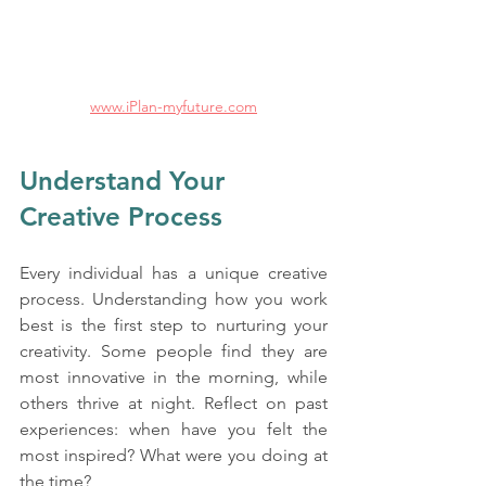
www.iPlan-myfuture.com
Understand Your 
Creative Process
Every individual has a unique creative 
process. Understanding how you work 
best is the first step to nurturing your 
creativity. Some people find they are 
most innovative in the morning, while 
others thrive at night. Reflect on past 
experiences: when have you felt the 
most inspired? What were you doing at 
the time? 