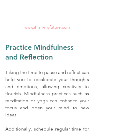
www.iPlan-myfuture.com
Practice Mindfulness 
and Reflection
Taking the time to pause and reflect can 
help you to recalibrate your thoughts 
and emotions, allowing creativity to 
flourish. Mindfulness practices such as 
meditation or yoga can enhance your 
focus and open your mind to new 
ideas. 
Additionally, schedule regular time for 