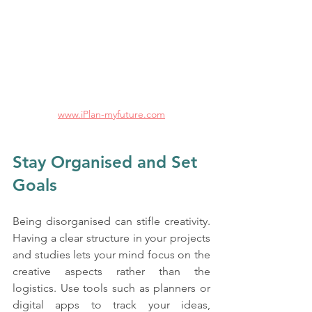
www.iPlan-myfuture.com
Stay Organised and Set 
Goals
Being disorganised can stifle creativity. 
Having a clear structure in your projects 
and studies lets your mind focus on the 
creative aspects rather than the 
logistics. Use tools such as planners or 
digital apps to track your ideas, 