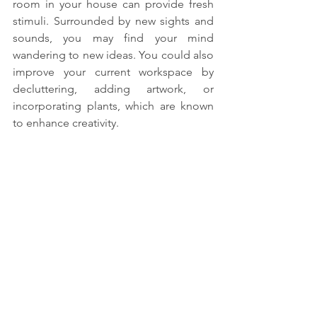
room in your house can provide fresh 
stimuli. Surrounded by new sights and 
sounds, you may find your mind 
wandering to new ideas. You could also 
improve your current workspace by 
decluttering, adding artwork, or 
incorporating plants, which are known 
to enhance creativity.