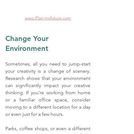
www.iPlan-myfuture.com
Change Your 
Environment
Sometimes, all you need to jump-start 
your creativity is a change of scenery. 
Research shows that your environment 
can significantly impact your creative 
thinking. If you're working from home 
or a familiar office space, consider 
moving to a different location for a day 
or even just for a few hours. 
Parks, coffee shops, or even a different 