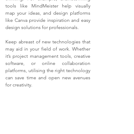
tools like MindMeister help visually 
map your ideas, and design platforms 
like Canva provide inspiration and easy 
design solutions for professionals.
Keep abreast of new technologies that 
may aid in your field of work. Whether 
it’s project management tools, creative 
software, or online collaboration 
platforms, utilising the right technology 
can save time and open new avenues 
for creativity. 