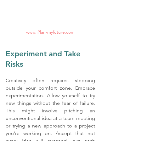
www.iPlan-myfuture.com
Experiment and Take 
Risks
Creativity often requires stepping 
outside your comfort zone. Embrace 
experimentation. Allow yourself to try 
new things without the fear of failure. 
This might involve pitching an 
unconventional idea at a team meeting 
or trying a new approach to a project 
you’re working on. Accept that not 
every idea will succeed, but each 