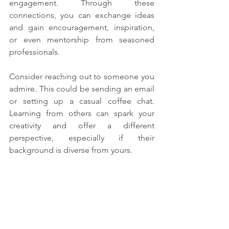
engagement. Through these 
connections, you can exchange ideas 
and gain encouragement, inspiration, 
or even mentorship from seasoned 
professionals.
Consider reaching out to someone you 
admire. This could be sending an email 
or setting up a casual coffee chat. 
Learning from others can spark your 
creativity and offer a different 
perspective, especially if their 
background is diverse from yours.