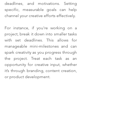
deadlines, and motivations. Setting 
specific, measurable goals can help 
channel your creative efforts effectively.
For instance, if you're working on a 
project, break it down into smaller tasks 
with set deadlines. This allows for 
manageable mini-milestones and can 
spark creativity as you progress through 
the project. Treat each task as an 
opportunity for creative input, whether 
it’s through branding, content creation, 
or product development.