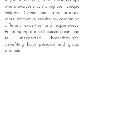
where everyone can bring their unique 
insights. Diverse teams often produce 
more innovative results by combining 
different expertise and experiences. 
Encouraging open discussions can lead 
to unexpected breakthroughs, 
benefiting both personal and group 
projects.