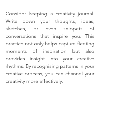
Consider keeping a creativity journal. 
Write down your thoughts, ideas, 
sketches, or even snippets of 
conversations that inspire you. This 
practice not only helps capture fleeting 
moments of inspiration but also 
provides insight into your creative 
rhythms. By recognising patterns in your 
creative process, you can channel your 
creativity more effectively.