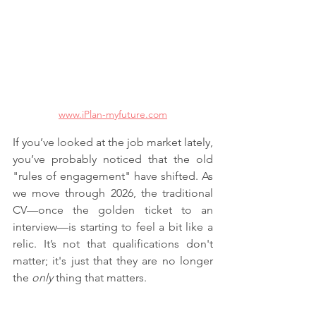
www.iPlan-myfuture.com
If you’ve looked at the job market lately, 
you’ve probably noticed that the old 
"rules of engagement" have shifted. As 
we move through 2026, the traditional 
CV—once the golden ticket to an 
interview—is starting to feel a bit like a 
relic. It’s not that qualifications don't 
matter; it's just that they are no longer 
the 
only
 thing that matters.