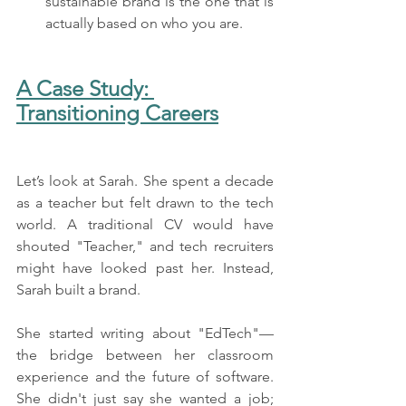
sustainable brand is the one that is 
actually based on who you are.
A Case Study: 
Transitioning Careers
Let’s look at Sarah. She spent a decade 
as a teacher but felt drawn to the tech 
world. A traditional CV would have 
shouted "Teacher," and tech recruiters 
might have looked past her. Instead, 
Sarah built a brand.
She started writing about "EdTech"—
the bridge between her classroom 
experience and the future of software. 
She didn't just say she wanted a job; 