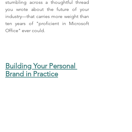
stumbling across a thoughtful thread 
you wrote about the future of your 
industry—that carries more weight than 
ten years of "proficient in Microsoft 
Office" ever could.
Building Your Personal 
Brand in Practice