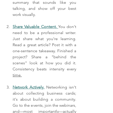
summary that sounds like you 
talking, and show off your best 
work visually.
Share Valuable Content.
You don't 
need to be a professional writer. 
Just share what you’re learning. 
Read a great article? Post it with a 
one-sentence takeaway. Finished a 
project? Share a "behind the 
scenes" look at how you did it. 
Consistency beats intensity every 
time.
Network Actively.
 Networking isn't 
about collecting business cards; 
it's about building a community. 
Go to the events, join the webinars, 
and—most importantly—actually 