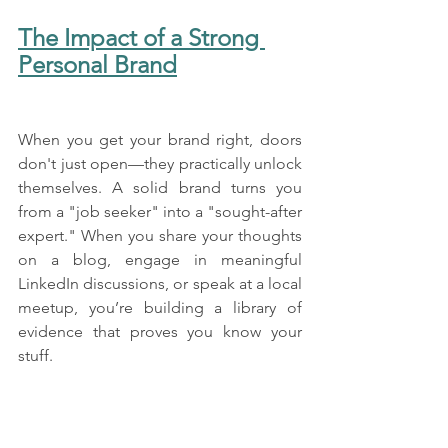
The Impact of a Strong 
Personal Brand
When you get your brand right, doors 
don't just open—they practically unlock 
themselves. A solid brand turns you 
from a "job seeker" into a "sought-after 
expert." When you share your thoughts 
on a blog, engage in meaningful 
LinkedIn discussions, or speak at a local 
meetup, you’re building a library of 
evidence that proves you know your 
stuff.