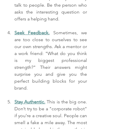
talk to people. Be the person who 
asks the interesting question or 
offers a helping hand.
Seek Feedback.
 Sometimes, we 
are too close to ourselves to see 
our own strengths. Ask a mentor or 
a work friend: "What do you think 
is my biggest professional 
strength?" Their answers might 
surprise you and give you the 
perfect building blocks for your 
brand.
Stay Authentic.
 This is the big one. 
Don’t try to be a "corporate robot" 
if you’re a creative soul. People can 
smell a fake a mile away. The most 