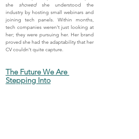
she 
showed
 she understood the 
industry by hosting small webinars and 
joining tech panels. Within months, 
tech companies weren't just looking at 
her; they were pursuing her. Her brand 
proved she had the adaptability that her 
CV couldn't quite capture.
The Future We Are 
Stepping Into