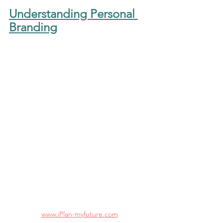
Understanding Personal 
Branding
www.iPlan-myfuture.com