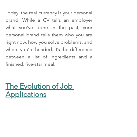
Today, the real currency is your personal 
brand. While a CV tells an employer 
what you’ve done in the past, your 
personal brand tells them who you are 
right now, how you solve problems, and 
where you’re headed. It’s the difference 
between a list of ingredients and a 
finished, five-star meal.
The Evolution of Job 
Applications