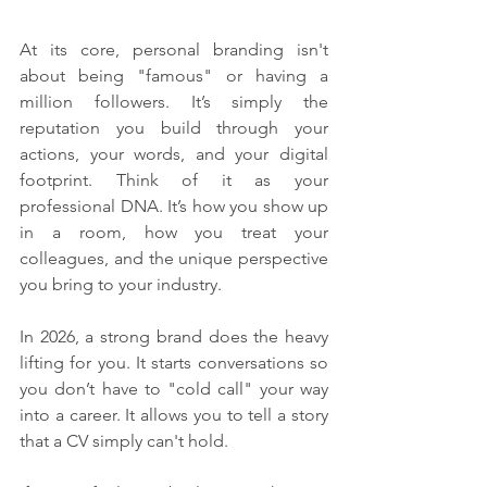
At its core, personal branding isn't 
about being "famous" or having a 
million followers. It’s simply the 
reputation you build through your 
actions, your words, and your digital 
footprint. Think of it as your 
professional DNA. It’s how you show up 
in a room, how you treat your 
colleagues, and the unique perspective 
you bring to your industry.
In 2026, a strong brand does the heavy 
lifting for you. It starts conversations so 
you don’t have to "cold call" your way 
into a career. It allows you to tell a story 
that a CV simply can't hold.