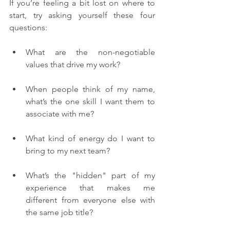
If you’re feeling a bit lost on where to 
start, try asking yourself these four 
questions:
What are the non-negotiable 
values that drive my work?
When people think of my name, 
what’s the one skill I want them to 
associate with me?
What kind of energy do I want to 
bring to my next team?
What’s the "hidden" part of my 
experience that makes me 
different from everyone else with 
the same job title?