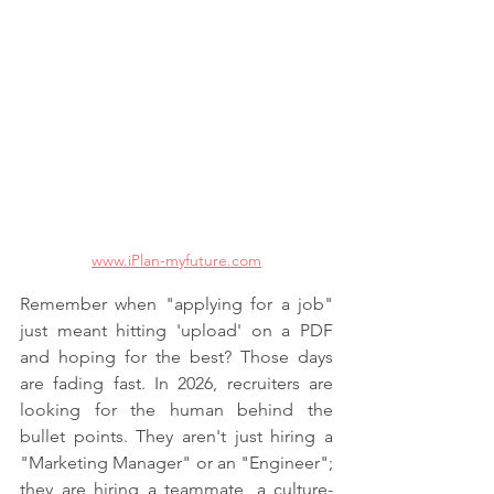
www.iPlan-myfuture.com
Remember when "applying for a job" 
just meant hitting 'upload' on a PDF 
and hoping for the best? Those days 
are fading fast. In 2026, recruiters are 
looking for the human behind the 
bullet points. They aren't just hiring a 
"Marketing Manager" or an "Engineer"; 
they are hiring a teammate, a culture-