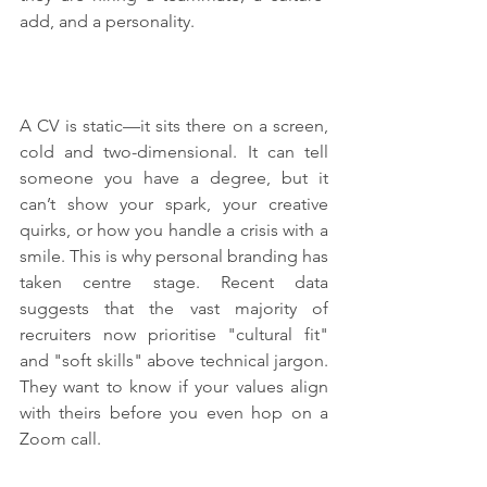
add, and a personality.
A CV is static—it sits there on a screen, 
cold and two-dimensional. It can tell 
someone you have a degree, but it 
can’t show your spark, your creative 
quirks, or how you handle a crisis with a 
smile. This is why personal branding has 
taken centre stage. Recent data 
suggests that the vast majority of 
recruiters now prioritise "cultural fit" 
and "soft skills" above technical jargon. 
They want to know if your values align 
with theirs before you even hop on a 
Zoom call.