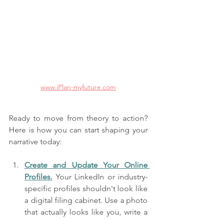
www.iPlan-myfuture.com
Ready to move from theory to action? 
Here is how you can start shaping your 
narrative today:
Create and Update Your Online 
Profiles.
 Your LinkedIn or industry-
specific profiles shouldn't look like 
a digital filing cabinet. Use a photo 
that actually looks like you, write a 