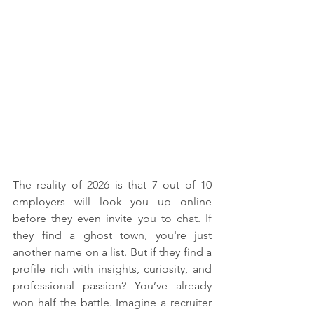
The reality of 2026 is that 7 out of 10 
employers will look you up online 
before they even invite you to chat. If 
they find a ghost town, you're just 
another name on a list. But if they find a 
profile rich with insights, curiosity, and 
professional passion? You’ve already 
won half the battle. Imagine a recruiter 