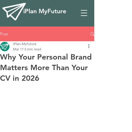
iPlan MyFuture
Post
iPlan-Myfuture
Mar 17
5 min read
Why Your Personal Brand
Matters More Than Your
CV in 2026